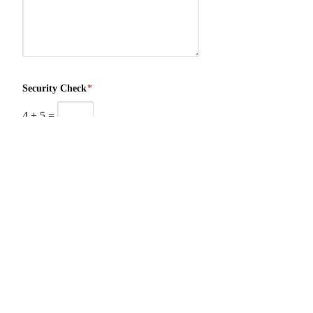
Security Check
*
4
+
5
=