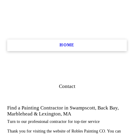
HOME
Contact
Find a Painting Contractor in Swampscott, Back Bay,
Marblehead & Lexington, MA
Turn to our professional contractor for top-tier service
Thank you for visiting the website of Robles Painting CO. You can