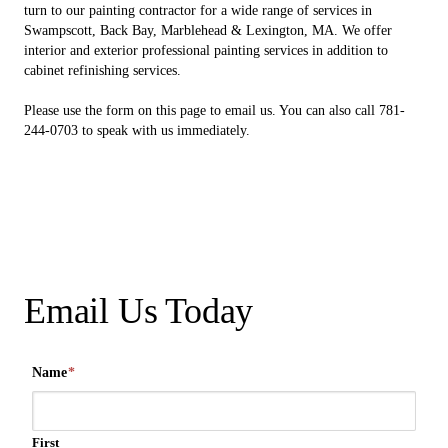
turn to our painting contractor for a wide range of services in
Swampscott, Back Bay, Marblehead & Lexington, MA. We offer
interior and exterior professional painting services in addition to
cabinet refinishing services.
Please use the form on this page to email us. You can also call 781-
244-0703 to speak with us immediately.
Email Us Today
Name
*
First