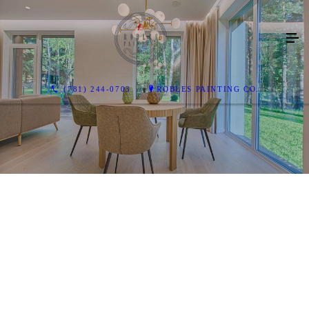
(781) 244-0703
ROBLES PAINTING CO.