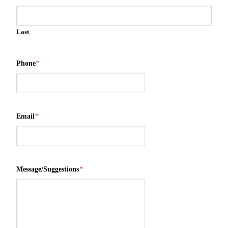
Last
Phone
*
Email
*
Message/Suggestions
*